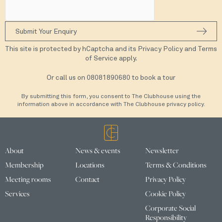
This site is protected by hCaptcha and its
Privacy Policy
and
Terms
of Service
apply.
Or call us on
08081890680
to book a tour
By submitting this form, you consent to The Clubhouse using the
information above in accordance with The Clubhouse privacy policy.
About
News & events
Newsletter
Membership
Locations
Terms & Conditions
Meeting rooms
Contact
Privacy Policy
Services
Cookie Policy
Corporate Social
Responsibility