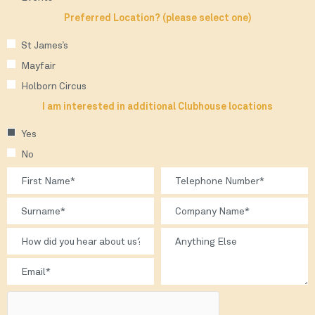
Preferred Location? (please select one)
St James’s
Mayfair
Holborn Circus
I am interested in additional Clubhouse locations
Yes
No