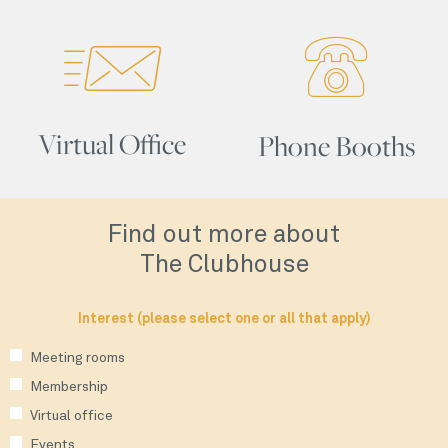
Virtual Office
Phone Booths
Find out more about
The Clubhouse
Interest (please select one or all that apply)
Meeting rooms
Membership
Virtual office
Events