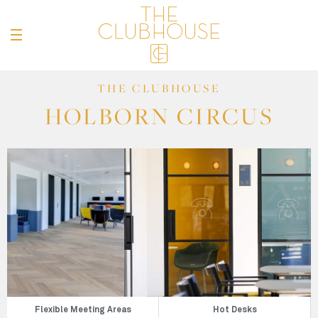
THE CLUBHOUSE
HOLBORN CIRCUS
Flexible Meeting Areas
Hot Desks