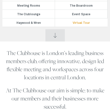
Meeting Rooms
The Boardroom
The Clublounge
Event Space
Haywood & Wren
Virtual Tour
The Clubhouse is London’s leading business
members club, offering innovative, design led
flexible meeting and workspaces across four
locations in central London.
At The Clubhouse our aim is simple: to make
our members and their businesses more
successful.