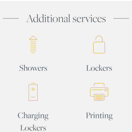
Additional services
Showers
Lockers
Charging
Printing
Lockers