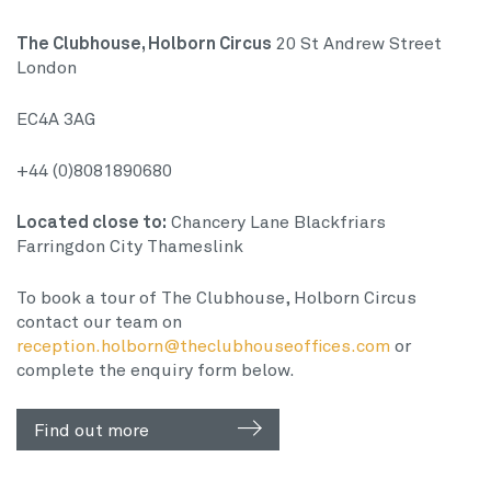
The Clubhouse, Holborn Circus
20 St Andrew Street
London
EC4A 3AG
+44 (0)8081890680
Located close to:
Chancery Lane
Blackfriars
Farringdon
City Thameslink
To book a tour of The Clubhouse, Holborn Circus
contact our team on
reception.holborn@theclubhouseoffices.com
or
complete the enquiry form below.
Find out more