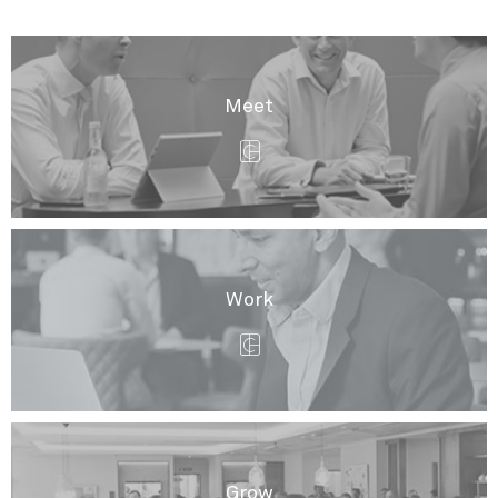
Meet
Work
Grow