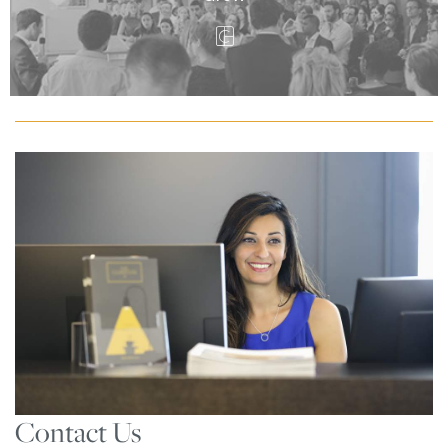
Contact Us